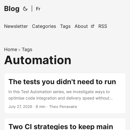
Blog
|
Fr
Newsletter
Categories
Tags
About
RSS
Home
Tags
»
Automation
The tests you didn't need to run
In this Test Automation series, we investigate ways to
optimise code integration and delivery speed without
trading off software quality. In a previous article we
July 27, 2026
·
8 min
·
Theo Penavaire
explored the “when” to run tests during continuous
integration. An equally important question to answer is
“what” tests to run. What are some industry guidelines we
Two CI strategies to keep main
could apply to a codebase with thousands or millions of